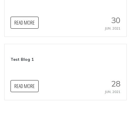
30
READ MORE
JUN, 2021
Test Blog 1
28
READ MORE
JUN, 2021