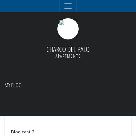
CHARCO DEL PALO
APARTMENTS
MY BLOG
Blog test 2