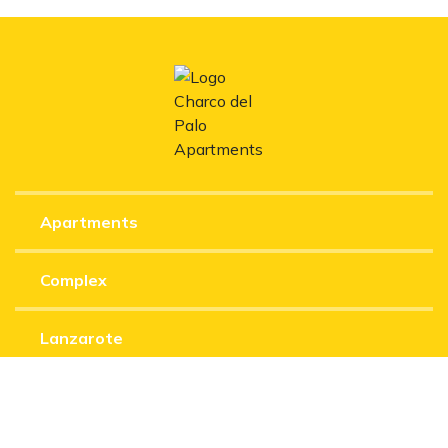
Apartments
Complex
Lanzarote
Experiences