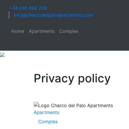
+34 616 898 206
info@charcodelpaloapartments.com
Home
Apartments
Complex
Privacy policy
Apartments
Complex