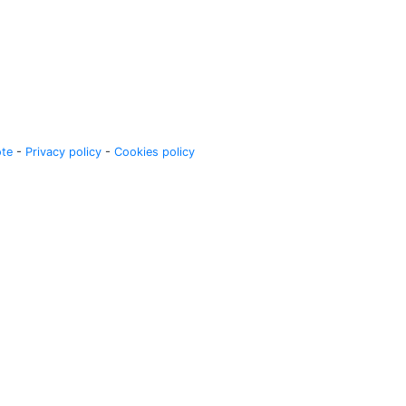
ote
-
Privacy policy
-
Cookies policy