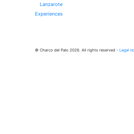
Lanzarote
Experiences
© Charco del Palo 2026. All rights reserved -
Legal n