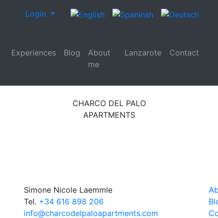
Login
Experiences
Blog
About
Lanzarote
Contact
me
CHARCO DEL PALO
APARTMENTS
Simone Nicole Laemmle
Ab
Tel.
+34 616 898 206
Bl
info@charcodelpaloapartments.com
Co