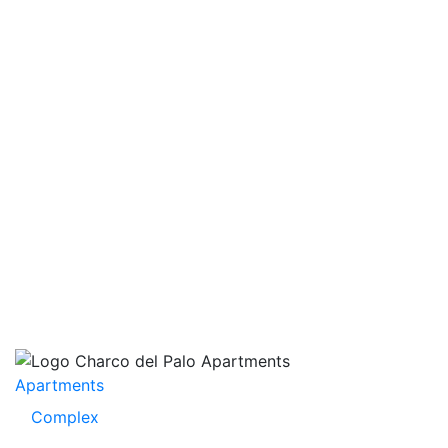
Apartments
Complex