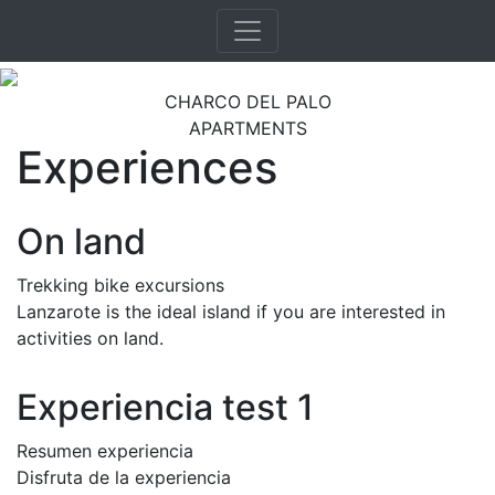
CHARCO DEL PALO
APARTMENTS
Experiences
On land
Trekking bike excursions
Lanzarote is the ideal island if you are interested in
activities on land.
Experiencia test 1
Resumen experiencia
Disfruta de la experiencia