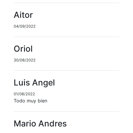
Aitor
04/09/2022
Oriol
30/08/2022
Luis Angel
01/08/2022
Todo muy bien
Mario Andres