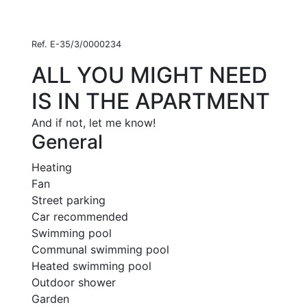
Ref. E-35/3/0000234
ALL YOU MIGHT NEED
IS IN THE APARTMENT
And if not, let me know!
General
Heating
Fan
Street parking
Car recommended
Swimming pool
Communal swimming pool
Heated swimming pool
Outdoor shower
Garden