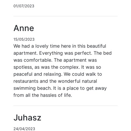
01/07/2023
Anne
15/05/2023
We had a lovely time here in this beautiful
apartment. Everything was perfect. The bed
was comfortable. The apartment was
spotless, as was the complex. It was so
peaceful and relaxing. We could walk to
restaurants and the wonderful natural
swimming beach. It is a place to get away
from all the hassles of life.
Juhasz
24/04/2023