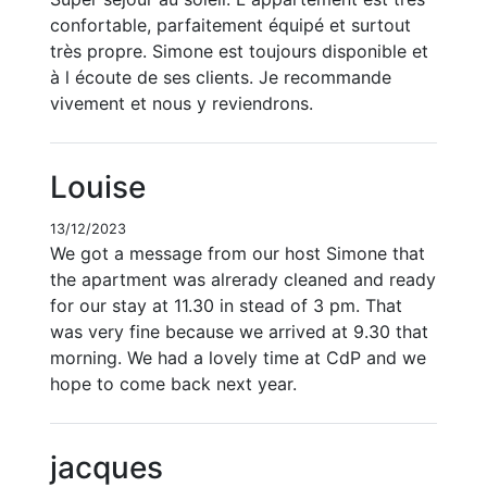
confortable, parfaitement équipé et surtout
très propre. Simone est toujours disponible et
à l écoute de ses clients. Je recommande
vivement et nous y reviendrons.
Louise
13/12/2023
We got a message from our host Simone that
the apartment was alrerady cleaned and ready
for our stay at 11.30 in stead of 3 pm. That
was very fine because we arrived at 9.30 that
morning. We had a lovely time at CdP and we
hope to come back next year.
jacques