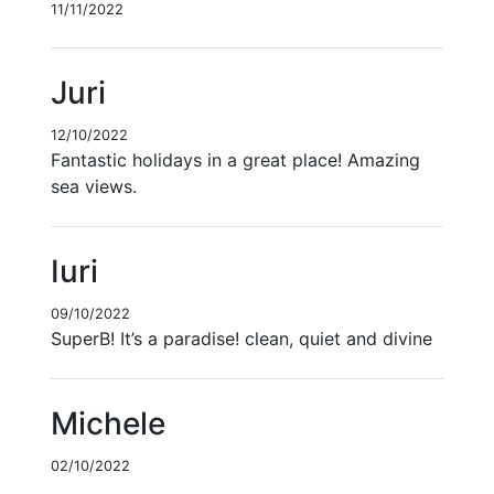
11/11/2022
Juri
12/10/2022
Fantastic holidays in a great place! Amazing
sea views.
Iuri
09/10/2022
SuperB! It’s a paradise! clean, quiet and divine
Michele
02/10/2022