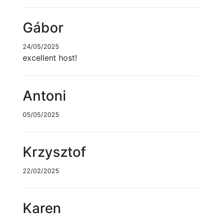
Gábor
24/05/2025
excellent host!
Antoni
05/05/2025
Krzysztof
22/02/2025
Karen