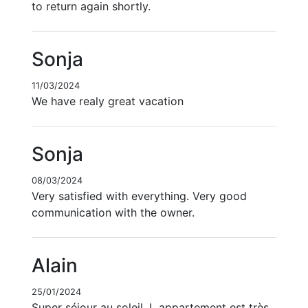
to return again shortly.
Sonja
11/03/2024
We have realy great vacation
Sonja
08/03/2024
Very satisfied with everything. Very good
communication with the owner.
Alain
25/01/2024
Super séjour au soleil. L appartement est très