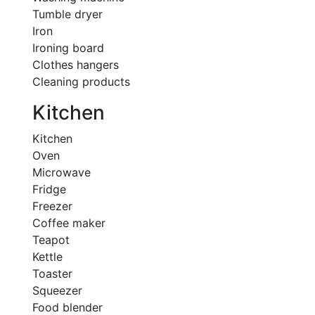
Tumble dryer
Iron
Ironing board
Clothes hangers
Cleaning products
Kitchen
Kitchen
Oven
Microwave
Fridge
Freezer
Coffee maker
Teapot
Kettle
Toaster
Squeezer
Food blender