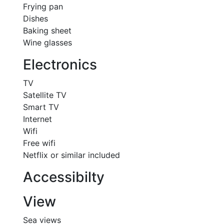
Frying pan
Dishes
Baking sheet
Wine glasses
Electronics
TV
Satellite TV
Smart TV
Internet
Wifi
Free wifi
Netflix or similar included
Accessibilty
View
Sea views