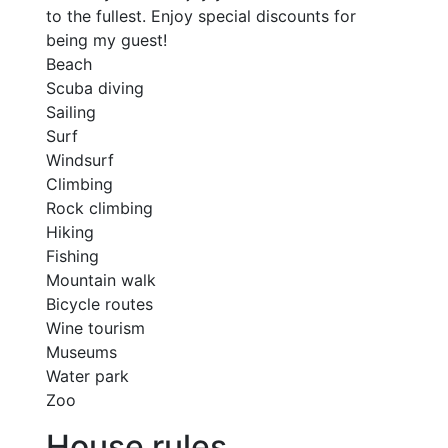
to the fullest. Enjoy special discounts for
being my guest!
Beach
Scuba diving
Sailing
Surf
Windsurf
Climbing
Rock climbing
Hiking
Fishing
Mountain walk
Bicycle routes
Wine tourism
Museums
Water park
Zoo
House rules