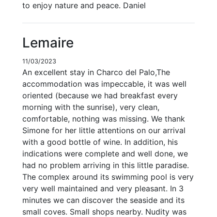
to enjoy nature and peace. Daniel
Lemaire
11/03/2023
An excellent stay in Charco del Palo,The
accommodation was impeccable, it was well
oriented (because we had breakfast every
morning with the sunrise), very clean,
comfortable, nothing was missing. We thank
Simone for her little attentions on our arrival
with a good bottle of wine. In addition, his
indications were complete and well done, we
had no problem arriving in this little paradise.
The complex around its swimming pool is very
very well maintained and very pleasant. In 3
minutes we can discover the seaside and its
small coves. Small shops nearby. Nudity was