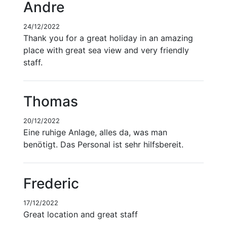
Andre
24/12/2022
Thank you for a great holiday in an amazing
place with great sea view and very friendly
staff.
Thomas
20/12/2022
Eine ruhige Anlage, alles da, was man
benötigt. Das Personal ist sehr hilfsbereit.
Frederic
17/12/2022
Great location and great staff