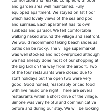
comfortable and relaxed complex with pool
and garden area well maintained. Fully
equipped apartment. We stayed on 1st floor
which had lovely views of the sea and pool
and sunrises. Each apartment has its own
sunbeds and parasol. We felt comfortable
walking naked around the village and seafront.
We would recommend taking beach shoes as
paths can be rocky. The village supermarket
was well stocked and not overpriced although
we had already done most of our shopping at
the big Lidl on the way from the airport. Two
of the four restaurants were closed due to
staff holidays but the open two were very
good. Good honest, reasonably priced food
with live music one night. There are several
restaurants within a short drive of the village.
Simone was very helpful and communicative
before and during our stay. We will be looking