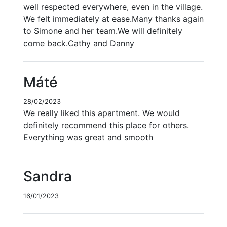
well respected everywhere, even in the village.
We felt immediately at ease.Many thanks again
to Simone and her team.We will definitely
come back.Cathy and Danny
Máté
28/02/2023
We really liked this apartment. We would
definitely recommend this place for others.
Everything was great and smooth
Sandra
16/01/2023