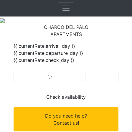
CHARCO DEL PALO
APARTMENTS
{{ currentRate.arrival_day }}
{{ currentRate.departure_day }}
{{ currentRate.check_day }}
Check availability
Do you need help?
Contact us!