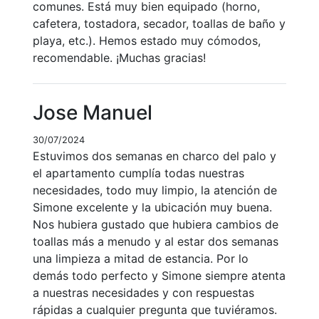
comunes. Está muy bien equipado (horno,
cafetera, tostadora, secador, toallas de baño y
playa, etc.). Hemos estado muy cómodos,
recomendable. ¡Muchas gracias!
Jose Manuel
30/07/2024
Estuvimos dos semanas en charco del palo y
el apartamento cumplía todas nuestras
necesidades, todo muy limpio, la atención de
Simone excelente y la ubicación muy buena.
Nos hubiera gustado que hubiera cambios de
toallas más a menudo y al estar dos semanas
una limpieza a mitad de estancia. Por lo
demás todo perfecto y Simone siempre atenta
a nuestras necesidades y con respuestas
rápidas a cualquier pregunta que tuviéramos.