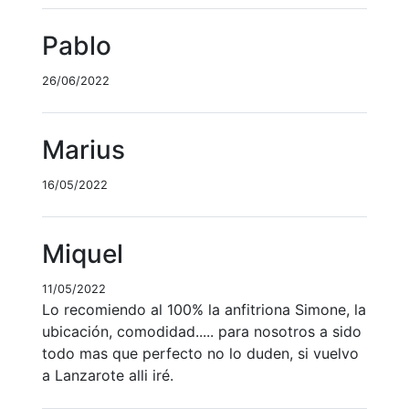
Pablo
26/06/2022
Marius
16/05/2022
Miquel
11/05/2022
Lo recomiendo al 100% la anfitriona Simone, la
ubicación, comodidad..... para nosotros a sido
todo mas que perfecto no lo duden, si vuelvo
a Lanzarote alli iré.