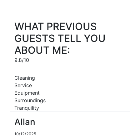
WHAT PREVIOUS
GUESTS TELL YOU
ABOUT ME:
9.8/10
Cleaning
Service
Equipment
Surroundings
Tranquility
Allan
10/12/2025