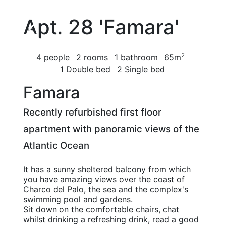
Apt. 28 'Famara'
2
4 people
2 rooms
1 bathroom
65m
1 Double bed
2 Single bed
Famara
Recently refurbished first floor
apartment with panoramic views of the
Atlantic Ocean
It has a sunny sheltered balcony from which
you have amazing views over the coast of
Charco del Palo, the sea and the complex's
swimming pool and gardens.
Sit down on the comfortable chairs, chat
whilst drinking a refreshing drink, read a good