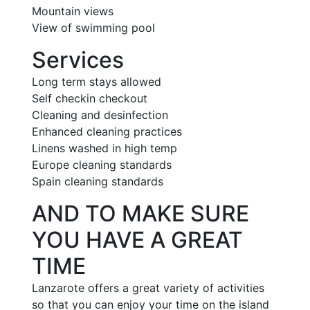
Mountain views
View of swimming pool
Services
Long term stays allowed
Self checkin checkout
Cleaning and desinfection
Enhanced cleaning practices
Linens washed in high temp
Europe cleaning standards
Spain cleaning standards
AND TO MAKE SURE
YOU HAVE A GREAT
TIME
Lanzarote offers a great variety of activities
so that you can enjoy your time on the island