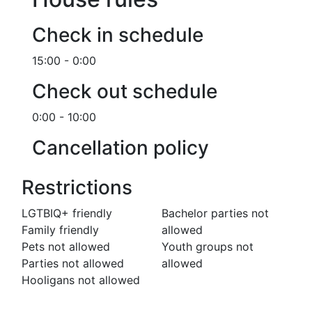
Check in schedule
15:00 - 0:00
Check out schedule
0:00 - 10:00
Cancellation policy
Restrictions
LGTBIQ+ friendly
Bachelor parties not
Family friendly
allowed
Pets not allowed
Youth groups not
Parties not allowed
allowed
Hooligans not allowed