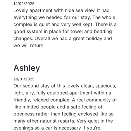
14/02/2025
Lovely apartment with nice sea view. It had
everything we needed for our stay. The whole
complex is quiet and very well kept. There is a
good system in place for towel and bedding
changes. Overall we had a great holiday and
we will return.
Ashley
28/01/2025
Our second stay at this lovely clean, spacious,
light, airy, fully equipped apartment within a
friendly, relaxed complex. A real community of
like minded people and a safe feeling of
openness rather than feeling enclosed like so
many other naturist resorts. Very quiet in the
evenings so a car is necessary if you’re