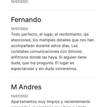
16/07/2022
Fernando
15/07/2022
Todo perfecto, el lugar, el recibimiento, las
atenciones, los múltiples detalles que nos han
acompañado durante estos días. Las
constates comunicaciones con Simone,
anfitriona donde las haya. Si alguien tiene
duda, que me pregunte. El lugar es
espectacular y sin duda volveremos.
M Andres
15/07/2022
Apartamentos muy limpios y recientemente