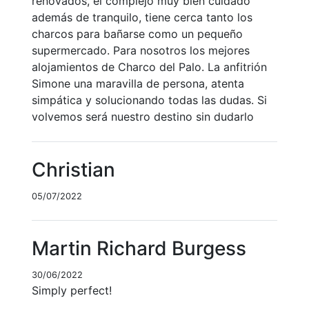
renovados, el complejo muy bien cuidado
además de tranquilo, tiene cerca tanto los
charcos para bañarse como un pequeño
supermercado. Para nosotros los mejores
alojamientos de Charco del Palo. La anfitrión
Simone una maravilla de persona, atenta
simpática y solucionando todas las dudas. Si
volvemos será nuestro destino sin dudarlo
Christian
05/07/2022
Martin Richard Burgess
30/06/2022
Simply perfect!