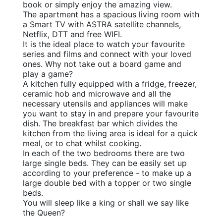
book or simply enjoy the amazing view.
The apartment has a spacious living room with
a Smart TV with ASTRA satellite channels,
Netflix, DTT and free WIFI.
It is the ideal place to watch your favourite
series and films and connect with your loved
ones. Why not take out a board game and
play a game?
A kitchen fully equipped with a fridge, freezer,
ceramic hob and microwave and all the
necessary utensils and appliances will make
you want to stay in and prepare your favourite
dish. The breakfast bar which divides the
kitchen from the living area is ideal for a quick
meal, or to chat whilst cooking.
In each of the two bedrooms there are two
large single beds. They can be easily set up
according to your preference - to make up a
large double bed with a topper or two single
beds.
You will sleep like a king or shall we say like 
the Queen?