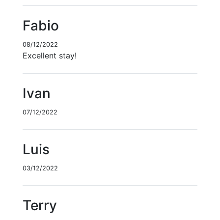
Fabio
08/12/2022
Excellent stay!
Ivan
07/12/2022
Luis
03/12/2022
Terry