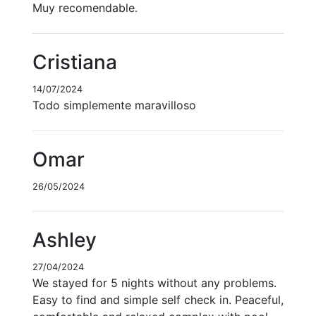
Muy recomendable.
Cristiana
14/07/2024
Todo simplemente maravilloso
Omar
26/05/2024
Ashley
27/04/2024
We stayed for 5 nights without any problems.
Easy to find and simple self check in. Peaceful,