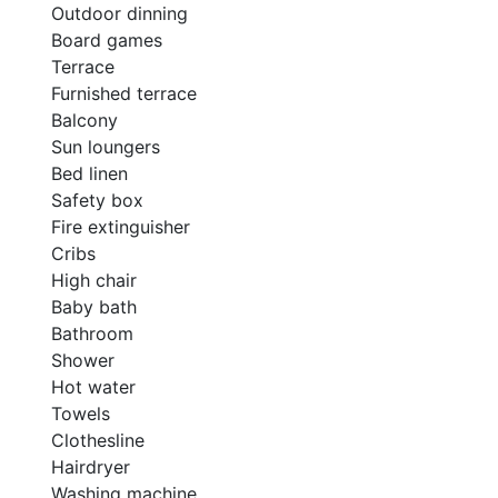
Outdoor dinning
Board games
Terrace
Furnished terrace
Balcony
Sun loungers
Bed linen
Safety box
Fire extinguisher
Cribs
High chair
Baby bath
Bathroom
Shower
Hot water
Towels
Clothesline
Hairdryer
Washing machine