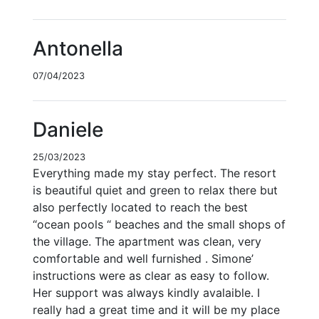
Antonella
07/04/2023
Daniele
25/03/2023
Everything made my stay perfect. The resort
is beautiful quiet and green to relax there but
also perfectly located to reach the best
“ocean pools “ beaches and the small shops of
the village. The apartment was clean, very
comfortable and well furnished . Simone’
instructions were as clear as easy to follow.
Her support was always kindly avalaible. I
really had a great time and it will be my place