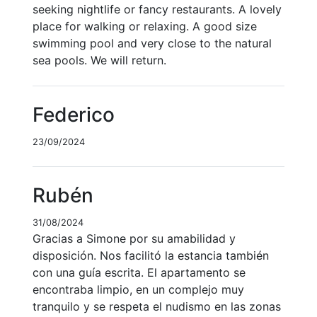
seeking nightlife or fancy restaurants. A lovely
place for walking or relaxing. A good size
swimming pool and very close to the natural
sea pools. We will return.
Federico
23/09/2024
Rubén
31/08/2024
Gracias a Simone por su amabilidad y
disposición. Nos facilitó la estancia también
con una guía escrita. El apartamento se
encontraba limpio, en un complejo muy
tranquilo y se respeta el nudismo en las zonas