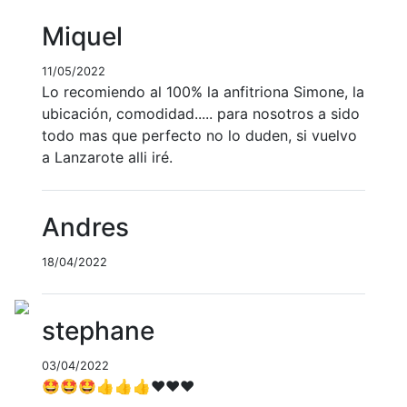
Miquel
11/05/2022
Lo recomiendo al 100% la anfitriona Simone, la
ubicación, comodidad..... para nosotros a sido
todo mas que perfecto no lo duden, si vuelvo
a Lanzarote alli iré.
Andres
18/04/2022
stephane
03/04/2022
🤩🤩🤩👍👍👍♥️♥️♥️