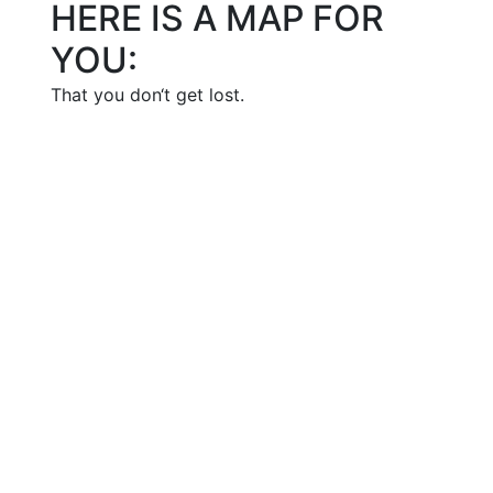
HERE IS A MAP FOR
YOU:
That you don‘t get lost.