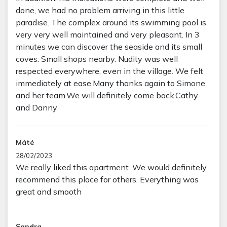
done, we had no problem arriving in this little
paradise. The complex around its swimming pool is
very very well maintained and very pleasant. In 3
minutes we can discover the seaside and its small
coves. Small shops nearby. Nudity was well
respected everywhere, even in the village. We felt
immediately at ease.Many thanks again to Simone
and her team.We will definitely come back.Cathy
and Danny
Máté
28/02/2023
We really liked this apartment. We would definitely
recommend this place for others. Everything was
great and smooth
Sandra