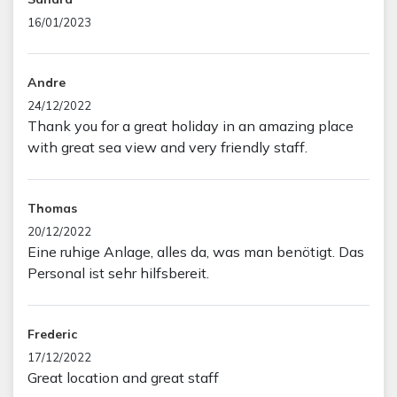
16/01/2023
Andre
24/12/2022
Thank you for a great holiday in an amazing place
with great sea view and very friendly staff.
Thomas
20/12/2022
Eine ruhige Anlage, alles da, was man benötigt. Das
Personal ist sehr hilfsbereit.
Frederic
17/12/2022
Great location and great staff