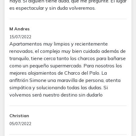
haya. Si alguien tiene duda, que me pregunte. El lugar
es espectacular y sin duda volveremos.
M Andres
15/07/2022
Apartamentos muy limpios y recientemente
renovados, el complejo muy bien cuidado además de
tranquilo, tiene cerca tanto los charcos para bañarse
como un pequeño supermercado. Para nosotros los
mejores alojamientos de Charco del Palo. La
anfitrión Simone una maravilla de persona, atenta
simpática y solucionando todas las dudas. Si
volvemos será nuestro destino sin dudarlo
Christian
05/07/2022