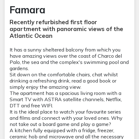
Famara
Recently refurbished first floor
apartment with panoramic views of the
Atlantic Ocean
It has a sunny sheltered balcony from which you
have amazing views over the coast of Charco del
Palo, the sea and the complex's swimming pool and
gardens.
Sit down on the comfortable chairs, chat whilst
drinking a refreshing drink, read a good book or
simply enjoy the amazing view.
The apartment has a spacious living room with a
Smart TV with ASTRA satellite channels, Netflix,
DTT and free WIFI.
It is the ideal place to watch your favourite series
and films and connect with your loved ones. Why
not take out a board game and play a game?
A kitchen fully equipped with a fridge, freezer,
ceramic hob and microwave and all the necessary