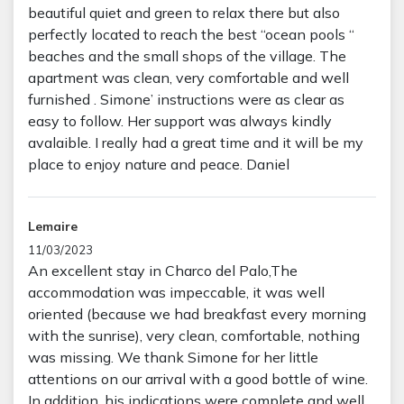
beautiful quiet and green to relax there but also
perfectly located to reach the best “ocean pools “
beaches and the small shops of the village. The
apartment was clean, very comfortable and well
furnished . Simone’ instructions were as clear as
easy to follow. Her support was always kindly
avalaible. I really had a great time and it will be my
place to enjoy nature and peace. Daniel
Lemaire
11/03/2023
An excellent stay in Charco del Palo,The
accommodation was impeccable, it was well
oriented (because we had breakfast every morning
with the sunrise), very clean, comfortable, nothing
was missing. We thank Simone for her little
attentions on our arrival with a good bottle of wine.
In addition, his indications were complete and well