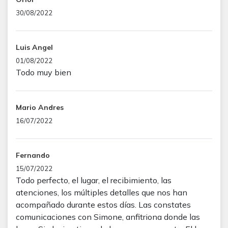
30/08/2022
Luis Angel
01/08/2022
Todo muy bien
Mario Andres
16/07/2022
Fernando
15/07/2022
Todo perfecto, el lugar, el recibimiento, las
atenciones, los múltiples detalles que nos han
acompañado durante estos días. Las constates
comunicaciones con Simone, anfitriona donde las