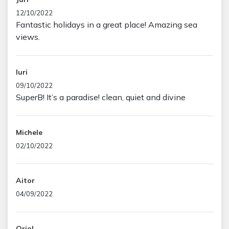
12/10/2022
Fantastic holidays in a great place! Amazing sea
views.
Iuri
09/10/2022
SuperB! It’s a paradise! clean, quiet and divine
Michele
02/10/2022
Aitor
04/09/2022
Oriol