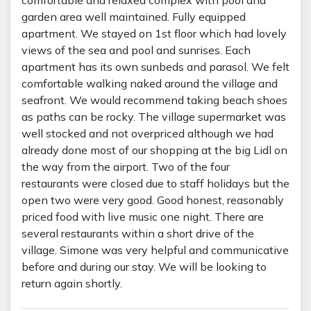
garden area well maintained. Fully equipped
apartment. We stayed on 1st floor which had lovely
views of the sea and pool and sunrises. Each
apartment has its own sunbeds and parasol. We felt
comfortable walking naked around the village and
seafront. We would recommend taking beach shoes
as paths can be rocky. The village supermarket was
well stocked and not overpriced although we had
already done most of our shopping at the big Lidl on
the way from the airport. Two of the four
restaurants were closed due to staff holidays but the
open two were very good. Good honest, reasonably
priced food with live music one night. There are
several restaurants within a short drive of the
village. Simone was very helpful and communicative
before and during our stay. We will be looking to
return again shortly.