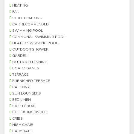
HEATING
FAN
STREET PARKING
CAR RECOMMENDED
SWIMMING POOL
COMMUNAL SWIMMING POOL
HEATED SWIMMING POOL
OUTDOOR SHOWER
GARDEN
OUTDOOR DINNING
BOARD GAMES
TERRACE
FURNISHED TERRACE
BALCONY
SUN LOUNGERS
BED LINEN
SAFETY BOX
FIRE EXTINGUISHER
CRIBS
HIGH CHAIR
BABY BATH