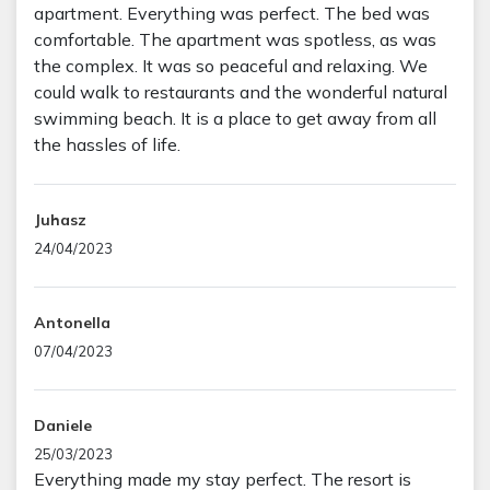
apartment. Everything was perfect. The bed was
comfortable. The apartment was spotless, as was
the complex. It was so peaceful and relaxing. We
could walk to restaurants and the wonderful natural
swimming beach. It is a place to get away from all
the hassles of life.
Juhasz
24/04/2023
Antonella
07/04/2023
Daniele
25/03/2023
Everything made my stay perfect. The resort is