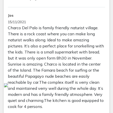
Jos
15/11/2021
Charco Del Palo is family friendly naturist village.
There is a rock coast where you can make long
naturist walks along. Ideal to make amazing
pictures. It’s also a perfect place for snorkelling with
the kids. There is a small supermarket with bread,
but it was only open form 8h30 in November.
Sunrise is amazing. Charco is located in the center
of the Island. The Famara beach for surfing or the
beautiful Papagayo nude beaches are easily
reachable by car.The complex itself is verry clean
and maintained verry well during the whole day. It’s
modern and has a family friendly atmosphere. Very
quiet and charming.The kitchen is good equipped to
cook for 4 persons.