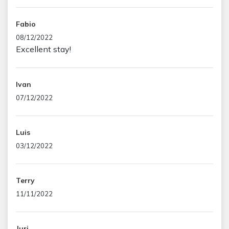
Fabio
08/12/2022
Excellent stay!
Ivan
07/12/2022
Luis
03/12/2022
Terry
11/11/2022
Juri