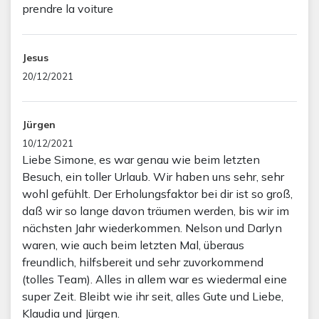
prendre la voiture
Jesus
20/12/2021
Jürgen
10/12/2021
Liebe Simone, es war genau wie beim letzten
Besuch, ein toller Urlaub. Wir haben uns sehr, sehr
wohl gefühlt. Der Erholungsfaktor bei dir ist so groß,
daß wir so lange davon träumen werden, bis wir im
nächsten Jahr wiederkommen. Nelson und Darlyn
waren, wie auch beim letzten Mal, überaus
freundlich, hilfsbereit und sehr zuvorkommend
(tolles Team). Alles in allem war es wiedermal eine
super Zeit. Bleibt wie ihr seit, alles Gute und Liebe,
Klaudia und Jürgen.