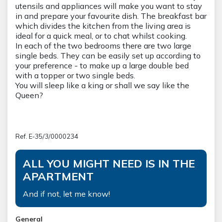
utensils and appliances will make you want to stay
in and prepare your favourite dish. The breakfast bar
which divides the kitchen from the living area is
ideal for a quick meal, or to chat whilst cooking.
In each of the two bedrooms there are two large
single beds. They can be easily set up according to
your preference - to make up a large double bed
with a topper or two single beds.
You will sleep like a king or shall we say like the 
Queen?
Ref. E-35/3/0000234
ALL YOU MIGHT NEED IS IN THE
APARTMENT
And if not, let me know!
General