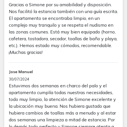
Gracias a Simone por su amabilidad y disposición.
Nos facilitó la estancia también con una guía escrita.
El apartamento se encontraba limpio, en un
complejo muy tranquilo y se respeta el nudismo en
las zonas comunes. Está muy bien equipado (horno,
cafetera, tostadora, secador, toallas de baño y playa,
etc.). Hemos estado muy cómodos, recomendable.
¡Muchas gracias!
Jose Manuel
30/07/2024
Estuvimos dos semanas en charco del palo y el
apartamento cumplía todas nuestras necesidades,
todo muy limpio, la atención de Simone excelente y
la ubicación muy buena. Nos hubiera gustado que
hubiera cambios de toallas más a menudo y al estar
dos semanas una limpieza a mitad de estancia. Por
lo demás todo perfecto y Simone siempre atenta a