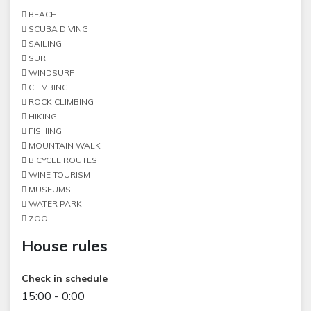
BEACH
SCUBA DIVING
SAILING
SURF
WINDSURF
CLIMBING
ROCK CLIMBING
HIKING
FISHING
MOUNTAIN WALK
BICYCLE ROUTES
WINE TOURISM
MUSEUMS
WATER PARK
ZOO
House rules
Check in schedule
15:00 - 0:00