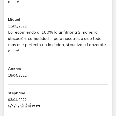
alli iré.
Miquel
11/05/2022
Lo recomiendo al 100% la anfitriona Simone, la
ubicación, comodidad..... para nosotros a sido todo
mas que perfecto no lo duden, si vuelvo a Lanzarote
alli iré.
Andres
18/04/2022
stephane
03/04/2022
🤩🤩🤩👍👍👍♥️♥️♥️