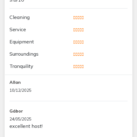
Cleaning
Service
Equipment
Surroundings
Tranquility
Allan
10/12/2025
Gábor
24/05/2025
excellent host!