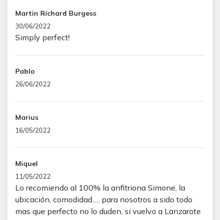
Martin Richard Burgess
30/06/2022
Simply perfect!
Pablo
26/06/2022
Marius
16/05/2022
Miquel
11/05/2022
Lo recomiendo al 100% la anfitriona Simone, la
ubicación, comodidad..... para nosotros a sido todo
mas que perfecto no lo duden, si vuelvo a Lanzarote