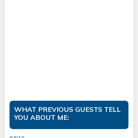
WHAT PREVIOUS GUESTS TELL
YOU ABOUT ME:
9.8/10