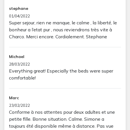
stephane
01/04/2022
Super sejour, rien ne manque, le calme , la liberté, le
bonheur a l’etat pur , nous reviendrons très vite à
Charco. Merci encore. Cordialement. Stephane
Michael
28/03/2022
Everything great! Especially the beds were super
comfortable!
Marc
23/02/2022
Conforme à nos attentes pour deux adultes et une
petite fille. Bonne situation. Calme. Simone a
toujours été disponible même à distance. Pas vue