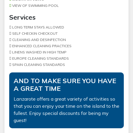
VIEW OF SWIMMING POOL
Services
LONG TERM STAYS ALLOWED
SELF CHECKIN CHECKOUT
CLEANING AND DESINFECTION
ENHANCED CLEANING PRACTICES
LINENS WASHED IN HIGH TEMP
EUROPE CLEANING STANDARDS
SPAIN CLEANING STANDARDS
AND TO MAKE SURE YOU HAVE
A GREAT TIME
Lanzarote offers a great variety of activities so
that you can enjoy your time on the island to the
fullest. Enjoy special discounts for being my
guest!