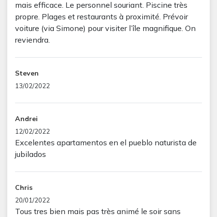
mais efficace. Le personnel souriant. Piscine très
propre. Plages et restaurants à proximité. Prévoir
voiture (via Simone) pour visiter l’île magnifique. On
reviendra.
Steven
13/02/2022
Andrei
12/02/2022
Excelentes apartamentos en el pueblo naturista de
jubilados
Chris
20/01/2022
Tous tres bien mais pas très animé le soir sans