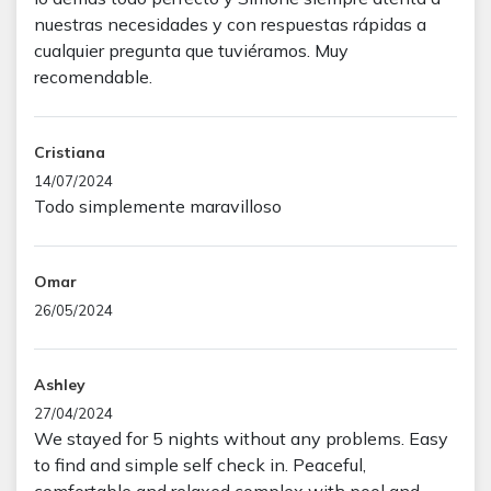
nuestras necesidades y con respuestas rápidas a
cualquier pregunta que tuviéramos. Muy
recomendable.
Cristiana
14/07/2024
Todo simplemente maravilloso
Omar
26/05/2024
Ashley
27/04/2024
We stayed for 5 nights without any problems. Easy
to find and simple self check in. Peaceful,
comfortable and relaxed complex with pool and