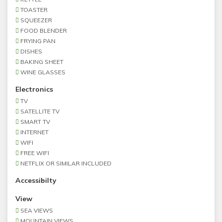
TOASTER
SQUEEZER
FOOD BLENDER
FRYING PAN
DISHES
BAKING SHEET
WINE GLASSES
Electronics
TV
SATELLITE TV
SMART TV
INTERNET
WIFI
FREE WIFI
NETFLIX OR SIMILAR INCLUDED
Accessibilty
View
SEA VIEWS
MOUNTAIN VIEWS