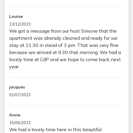
Louise
13/12/2023
We got a message from our host Simone that the
apartment was alrerady cleaned and ready for our
stay at 11.30 in stead of 3 pm. That was very fine
because we arrived at 9.30 that morning. We had a
lovely time at CdP and we hope to come back next
year.
jacques
01/07/2023
Anne
15/05/2023
We had a lovely time here in this beautiful