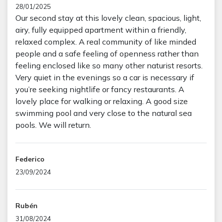
28/01/2025
Our second stay at this lovely clean, spacious, light,
airy, fully equipped apartment within a friendly,
relaxed complex. A real community of like minded
people and a safe feeling of openness rather than
feeling enclosed like so many other naturist resorts.
Very quiet in the evenings so a car is necessary if
you’re seeking nightlife or fancy restaurants. A
lovely place for walking or relaxing. A good size
swimming pool and very close to the natural sea
pools. We will return.
Federico
23/09/2024
Rubén
31/08/2024