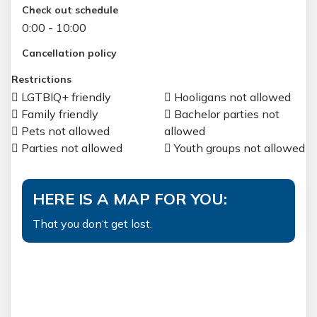
Check out schedule
0:00 - 10:00
Cancellation policy
Restrictions
LGTBIQ+ friendly
Hooligans not allowed
Family friendly
Bachelor parties not
Pets not allowed
allowed
Parties not allowed
Youth groups not allowed
HERE IS A MAP FOR YOU:
That you don‘t get lost.