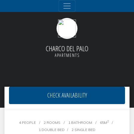
CHARCO DEL PALO
APARTMENTS
CHECK AVAILABILITY
Apt. 28 'Famara'
2
4 PEOPLE
2 ROOMS
1 BATHROOM
65M
1 DOUBLE BED
2 SINGLE BED