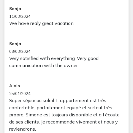
Sonja
11/03/2024
We have realy great vacation
Sonja
08/03/2024
Very satisfied with everything. Very good
communication with the owner.
Alain
25/01/2024
Super séjour au soleil. L appartement est très
confortable, parfaitement équipé et surtout très
propre. Simone est toujours disponible et à l écoute
de ses clients. Je recommande vivement et nous y
reviendrons.