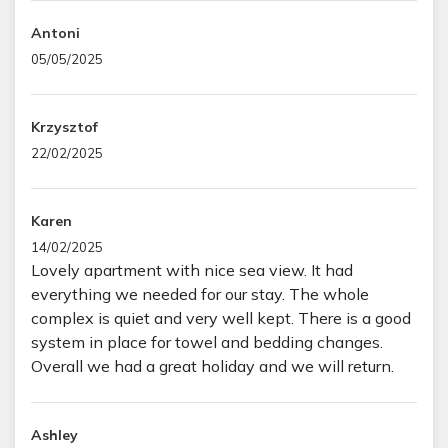
Antoni
05/05/2025
Krzysztof
22/02/2025
Karen
14/02/2025
Lovely apartment with nice sea view. It had
everything we needed for our stay. The whole
complex is quiet and very well kept. There is a good
system in place for towel and bedding changes.
Overall we had a great holiday and we will return.
Ashley