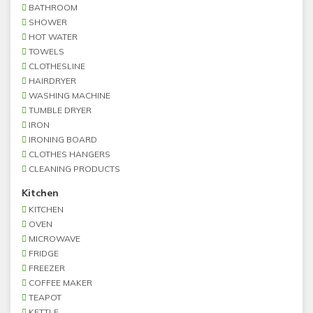
BATHROOM
SHOWER
HOT WATER
TOWELS
CLOTHESLINE
HAIRDRYER
WASHING MACHINE
TUMBLE DRYER
IRON
IRONING BOARD
CLOTHES HANGERS
CLEANING PRODUCTS
Kitchen
KITCHEN
OVEN
MICROWAVE
FRIDGE
FREEZER
COFFEE MAKER
TEAPOT
KETTLE